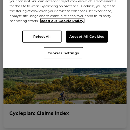
your consent. You can accept or reject cookies which aren’t essential
for the site to work. By clicking on “Accept all Cookies”, you agree to
the storing of cookies on your device to enhance user experience,
analyse site usage and to assist in relation to our and third party
marketing efforts.
Read our Cookie Policy.
The 7 best cycling holidays in the UK
Reject All
Accept All Cookies
Cookies Settings
Cycleplan: Claims Index