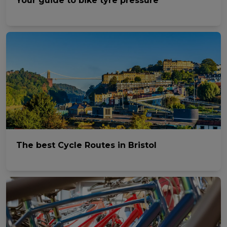
Your guide to bike tyre pressure
The best Cycle Routes in Bristol