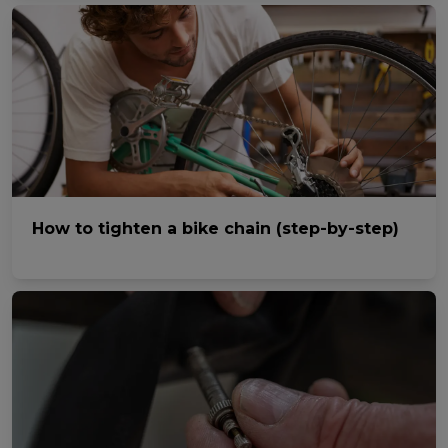
How to tighten a bike chain (step-by-step)