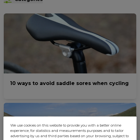
10 ways to avoid saddle sores when cycling
We use cookies on this website to provide you with a better online
experience, for statistics and measurements purposes and to tailor
advertising by us and third parties based on your browsing, subject to