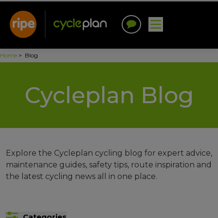
Home
>
Blog
Cycleplan Blog
Explore the Cycleplan cycling blog for expert advice,
maintenance guides, safety tips, route inspiration and
the latest cycling news all in one place.
Categories