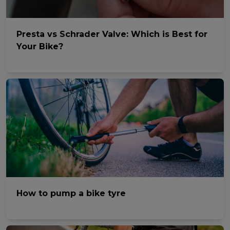
Presta vs Schrader Valve: Which is Best for
Your Bike?
How to pump a bike tyre