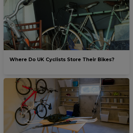
Where Do UK Cyclists Store Their Bikes?