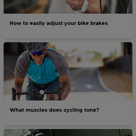
How to easily adjust your bike brakes
What muscles does cycling tone?