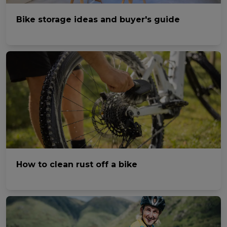
Bike storage ideas and buyer's guide
How to clean rust off a bike