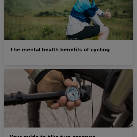
The mental health benefits of cycling