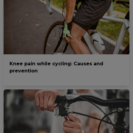
Knee pain while cycling: Causes and
prevention