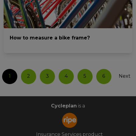
How to measure a bike frame?
1
2
3
4
5
6
Next
Cycleplan
is a
Insurance Services product