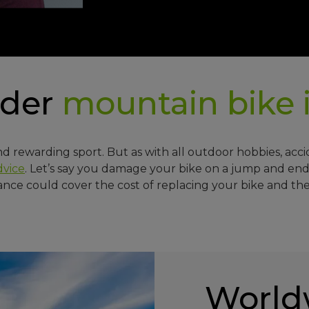
ider
mountain bike
nd rewarding sport. But as with all outdoor hobbies, acc
dvice
. Let’s say you damage your bike on a jump and end
ance could cover the cost of replacing your bike and the
World