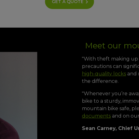
GET A QUOTE
Meet our mou
"With theft making up 5
precautions can signifi
high-quality locks
and m
the difference.
"Whenever you’re awa
bike to a sturdy, immo
mountain bike safe, pl
documents
and on our
Sean Carney, Chief U