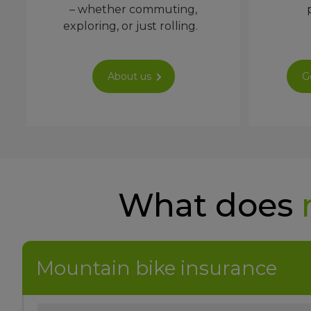
– whether commuting,
exploring, or just rolling.
About us
G
What does
Mountain bike insurance