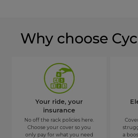
Why choose Cyc
Your ride, your
El
insurance
No off the rack policies here.
Cover
Choose your cover so you
strug
only pay for what you need
a boos