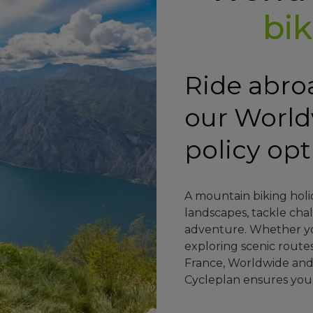
bik
Ride abro
our Worl
policy op
A mountain biking holi
landscapes, tackle chal
adventure. Whether you
exploring scenic routes
France, Worldwide an
Cycleplan ensures you’