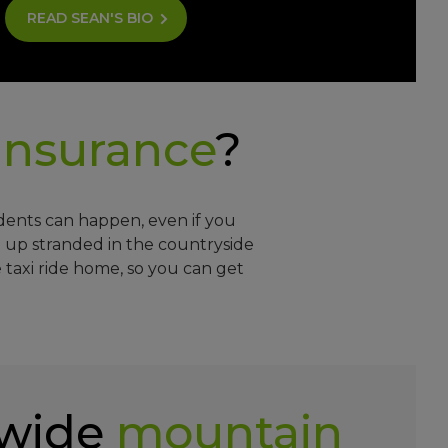
READ SEAN'S BIO
insurance
?
idents can happen, even if you
 up stranded in the countryside
 taxi ride home, so you can get
wide
mountain