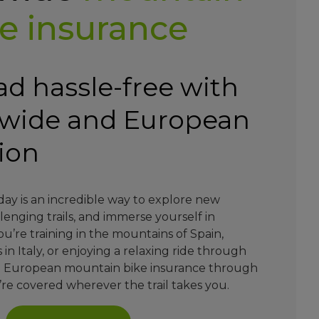
e insurance
ad hassle-free with
dwide and European
tion
day is an incredible way to explore new
lenging trails, and immerse yourself in
’re training in the mountains of Spain,
 in Italy, or enjoying a relaxing ride through
d European mountain bike insurance through
re covered wherever the trail takes you.