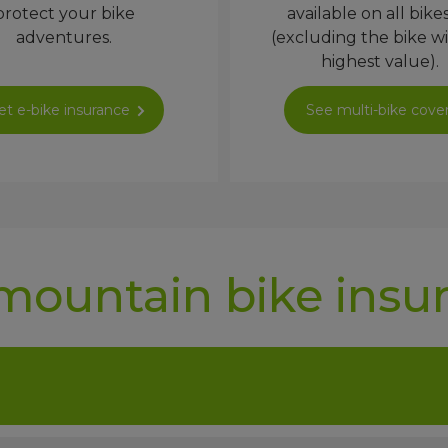
protect your bike
available on all bike
adventures.
(excluding the bike w
highest value).
et e-bike insurance
See multi-bike cove
mountain bike insu