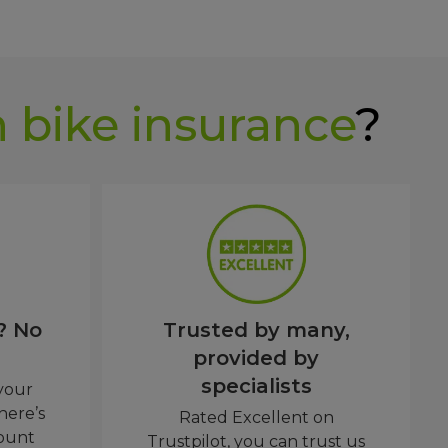
 bike insurance
?
? No
Trusted by many,
provided by
specialists
 your
here’s
Rated Excellent on
ount
Trustpilot, you can trust us