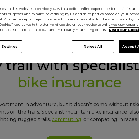
es on this website to provide you with a better online experience, for statistics and
s purposes and to tailor advertising by us and third parties based on your browsi
. You can accept or reject cookies which aren’t essential for the site to work. By cl
 Cookies”, you agree to the storing of cookies on your device to enhance user experi
nd to assist in relation to our and third party marketing efforts.
Read our Cooki
 Settings
Reject All
Accept A
trail with specialist
bike insurance
estment in adventure, but it doesn’t come without risks,
s on the trails. Specialist mountain bike insurance, al
itting rugged trails,
commuting
, or competing in races.