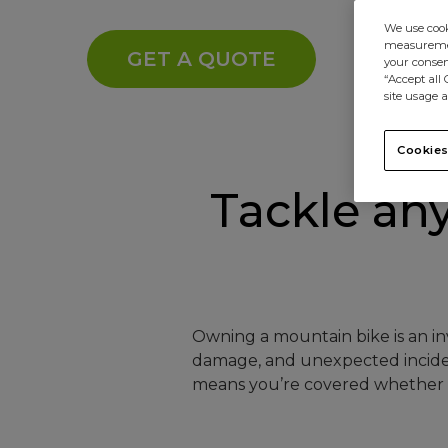
We use cooki
measurement
GET A QUOTE
your consent
“Accept all
site usage a
Cookies
Tackle any 
Owning a mountain bike is an inv
damage, and unexpected incident
means you’re covered whether h