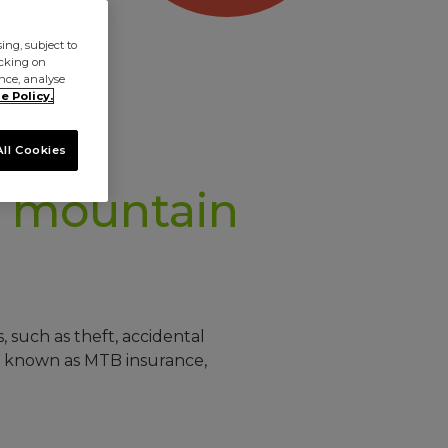
ng, subject to
icking on
ence, analyse
e Policy.
ll Cookies
mountain
 such as theft, accidental
so known as MTB insurance,