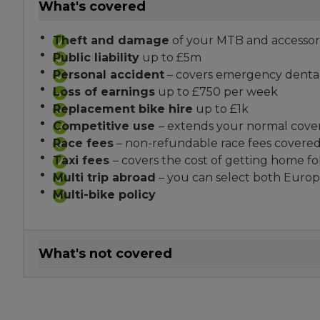
What's covered
Theft and damage
of your MTB and accessor
Public liability
up to £5m
Personal accident
– covers emergency dental,
Loss of earnings
up to £750 per week
Replacement bike hire
up to £1k
Competitive use
– extends your normal cove
Race fees
– non-refundable race fees covere
Taxi fees
– covers the cost of getting home f
Multi trip abroad
– you can select both Europ
Multi-bike policy
What's not covered