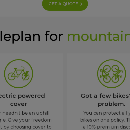
GET A QUOTE
leplan for
mountain
ectric powered
Got a few bikes
cover
problem.
 needn't be an uphill
You can protect all
gle. Give your freedom
bikes on one policy. T
t by choosing cover to
a 10% premium disc