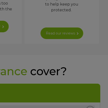
s too
to help keep you
ith the
protected.
r
Read our reviews
rance
cover?