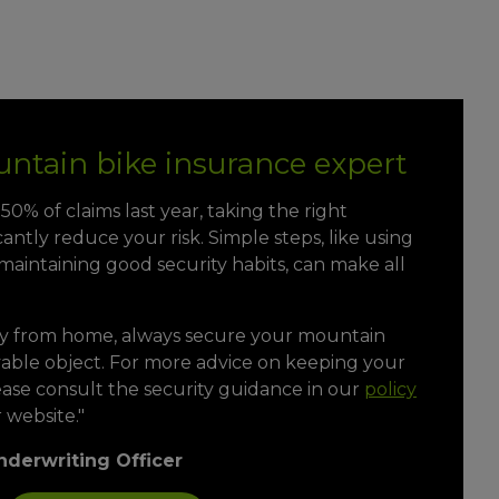
ntain bike insurance expert
0% of claims last year, taking the right
cantly reduce your risk. Simple steps, like using
aintaining good security habits, can make all
y from home, always secure your mountain
vable object. For more advice on keeping your
ease consult the security guidance in our
policy
 website."
nderwriting Officer