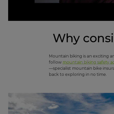
Why cons
Mountain biking is an exciting a
follow
mountain biking safety a
—specialist mountain bike insur
back to exploring in no time.