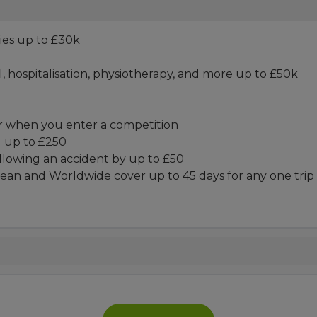
ies up to £30k
 hospitalisation, physiotherapy, and more up to £50k
r when you enter a competition
d up to £250
ollowing an accident by up to £50
ean and Worldwide cover up to 45 days for any one trip