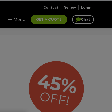
Contact
Renew
Login
Menu
GET A QUOTE
Chat
45%
OFF!