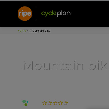
Home
>
Mountain bike
Mountain bik