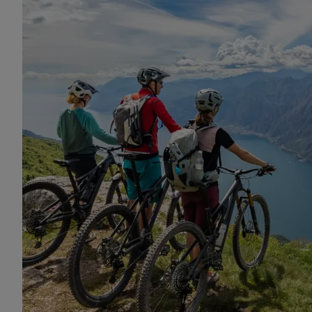
mountain bike insurance worldwide cover