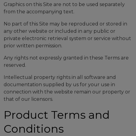
Graphics on this Site are not to be used separately
from the accompanying text.
No part of this Site may be reproduced or stored in
any other website or included in any public or
private electronic retrieval system or service without
prior written permission.
Any rights not expressly granted in these Terms are
reserved.
Intellectual property rights in all software and
documentation supplied by us for your use in
connection with the website remain our property or
that of our licensors.
Product Terms and
Conditions