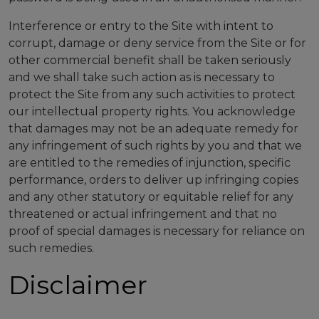
Interference or entry to the Site with intent to
corrupt, damage or deny service from the Site or for
other commercial benefit shall be taken seriously
and we shall take such action as is necessary to
protect the Site from any such activities to protect
our intellectual property rights. You acknowledge
that damages may not be an adequate remedy for
any infringement of such rights by you and that we
are entitled to the remedies of injunction, specific
performance, orders to deliver up infringing copies
and any other statutory or equitable relief for any
threatened or actual infringement and that no
proof of special damages is necessary for reliance on
such remedies.
Disclaimer