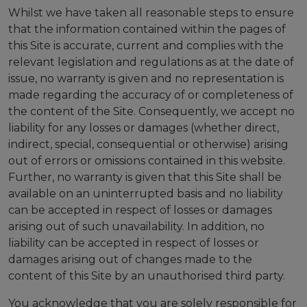
Whilst we have taken all reasonable steps to ensure
that the information contained within the pages of
this Site is accurate, current and complies with the
relevant legislation and regulations as at the date of
issue, no warranty is given and no representation is
made regarding the accuracy of or completeness of
the content of the Site. Consequently, we accept no
liability for any losses or damages (whether direct,
indirect, special, consequential or otherwise) arising
out of errors or omissions contained in this website.
Further, no warranty is given that this Site shall be
available on an uninterrupted basis and no liability
can be accepted in respect of losses or damages
arising out of such unavailability. In addition, no
liability can be accepted in respect of losses or
damages arising out of changes made to the
content of this Site by an unauthorised third party.
You acknowledge that you are solely responsible for