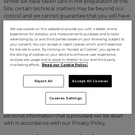
Whilst we have taken care in the preparation of the
Site, certain technical matters may be beyond our
control and we cannot guarantee that you will have
uninterrupted or error free access to all of the Site
We use cookies on this website to provide you with a better online
at all times, that defects will be remedied, or that the
experience, for statistics and measurements purposes and to tailor
Site, or the server that makes the Site available, are
advertising by us and third parties based on your browsing, subject to
virus or bug free. Access may be suspended or
your consent. You can accept or reject cookies which aren’t essential
for the site to work. By clicking on “Accept all Cookies”, you agree to
restricted to allow for repair or maintenance or for
the storing of cookies on your device to enhance user experience,
the introduction of new services without notice.
analyse site usage and to assist in relation to our and third party
marketing efforts.
Read our Cookie Policy.
Use of Personal
Reject All
Accept All Cookies
Information
Cookies Settings
Through your use of the Site you agree that
personal information that is provided will be dealt
with in accordance with our Privacy Policy.