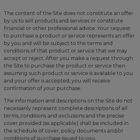
The content of the Site does not constitute an offer
by us to sell products and services or constitute
financial or other professional advice. Your request
to purchase a product or service represents an offer
by you and will be subject to the terms and
conditions of that product or service that we may
accept or reject. After you make a request through
the Site to purchase the product or service then
assuming such product or service is available to you
and your offer is accepted, you will receive
confirmation of your purchase.
The information and descriptions on the Site do not
necessarily represent complete descriptions of all
terms, conditions and exclusions and the precise
cover provided (as applicable) shall be included in
the schedule of cover, policy documents and/or
conditions of purchase issued to you.