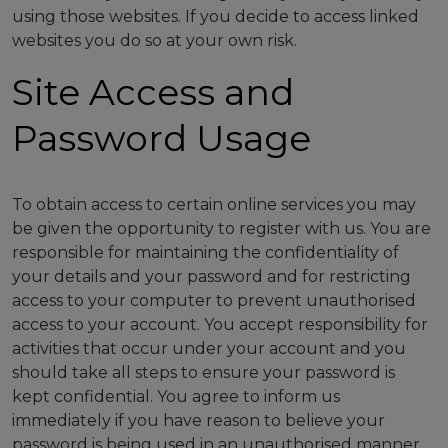
using those websites. If you decide to access linked
websites you do so at your own risk.
Site Access and
Password Usage
To obtain access to certain online services you may
be given the opportunity to register with us. You are
responsible for maintaining the confidentiality of
your details and your password and for restricting
access to your computer to prevent unauthorised
access to your account. You accept responsibility for
activities that occur under your account and you
should take all steps to ensure your password is
kept confidential. You agree to inform us
immediately if you have reason to believe your
password is being used in an unauthorised manner.