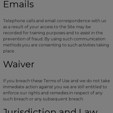
Emails
Telephone calls and email correspondence with us
as a result of your access to the Site may be
recorded for training purposes and to assist in the
prevention of fraud. By using such communication
methods you are consenting to such activities taking
place.
Waiver
If you breach these Terms of Use and we do not take
immediate action against you we are still entitled to
enforce our rights and remedies in respect of any
such breach or any subsequent breach.
Jurisdiction and Law