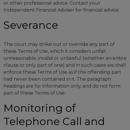
or other professional advice. Contact your
Independent Financial Adviser for financial advice.
Severance
The court may strike out or override any part of
these Terms of Use, which it considers unfair,
unreasonable, invalid or unlawful (whether an entire
clause or only part of one) and in such cases we shall
enforce these Terms of Use as if the offending part
had never been contained in it. The paragraph
headings are for information only, and do not form
part of these Terms of Use.
Monitoring of
Telephone Call and