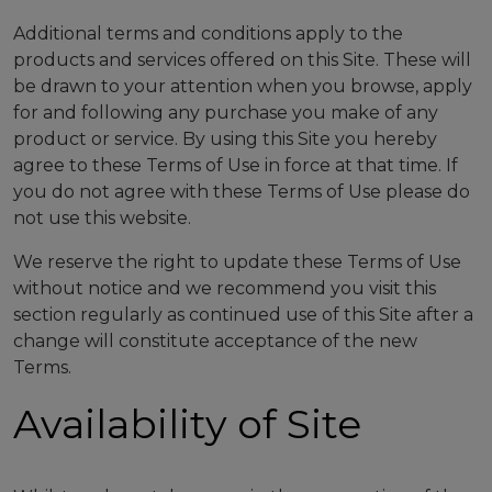
Additional terms and conditions apply to the
products and services offered on this Site. These will
be drawn to your attention when you browse, apply
for and following any purchase you make of any
product or service. By using this Site you hereby
agree to these Terms of Use in force at that time. If
you do not agree with these Terms of Use please do
not use this website.
We reserve the right to update these Terms of Use
without notice and we recommend you visit this
section regularly as continued use of this Site after a
change will constitute acceptance of the new
Terms.
Availability of Site