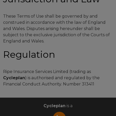
These Terms of Use shall be governed by and
construed in accordance with the law of England
and Wales. Disputes arising hereunder shall be
subject to the exclusive jurisdiction of the Courts of
England and Wales.
Regulation
Ripe Insurance Services Limited (trading as
Cycleplan
) is authorised and regulated by the
Financial Conduct Authority. Number 313411
Cycleplan
is a