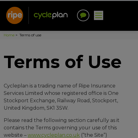
Home
>
Terms of use
Terms of Use
Cycleplan is a trading name of Ripe Insurance
Services Limited whose registered office is One
Stockport Exchange, Railway Road, Stockport,
United Kingdom, SK1 3SW.
Please read the following section carefully as it
contains the Terms governing your use of this
website –
www.cycleplan.co.uk
(“the Site”)