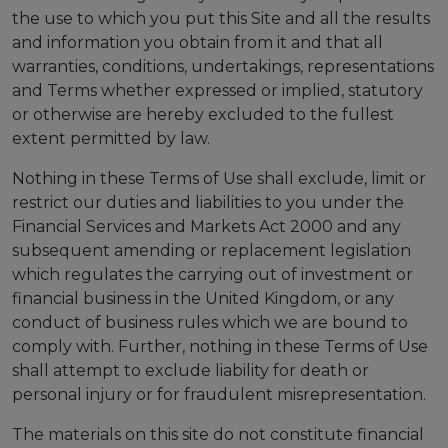
the use to which you put this Site and all the results
and information you obtain from it and that all
warranties, conditions, undertakings, representations
and Terms whether expressed or implied, statutory
or otherwise are hereby excluded to the fullest
extent permitted by law.
Nothing in these Terms of Use shall exclude, limit or
restrict our duties and liabilities to you under the
Financial Services and Markets Act 2000 and any
subsequent amending or replacement legislation
which regulates the carrying out of investment or
financial business in the United Kingdom, or any
conduct of business rules which we are bound to
comply with. Further, nothing in these Terms of Use
shall attempt to exclude liability for death or
personal injury or for fraudulent misrepresentation.
The materials on this site do not constitute financial