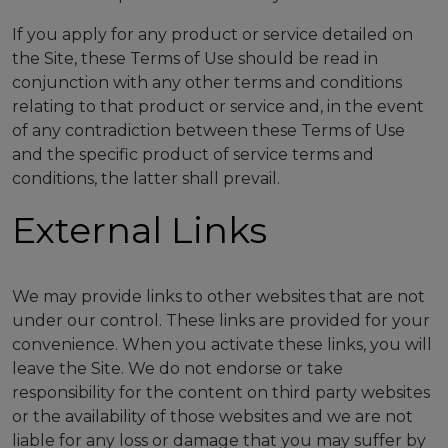
If you apply for any product or service detailed on
the Site, these Terms of Use should be read in
conjunction with any other terms and conditions
relating to that product or service and, in the event
of any contradiction between these Terms of Use
and the specific product of service terms and
conditions, the latter shall prevail.
External Links
We may provide links to other websites that are not
under our control. These links are provided for your
convenience. When you activate these links, you will
leave the Site. We do not endorse or take
responsibility for the content on third party websites
or the availability of those websites and we are not
liable for any loss or damage that you may suffer by