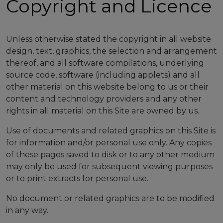
Copyright and Licence
Unless otherwise stated the copyright in all website
design, text, graphics, the selection and arrangement
thereof, and all software compilations, underlying
source code, software (including applets) and all
other material on this website belong to us or their
content and technology providers and any other
rights in all material on this Site are owned by us.
Use of documents and related graphics on this Site is
for information and/or personal use only. Any copies
of these pages saved to disk or to any other medium
may only be used for subsequent viewing purposes
or to print extracts for personal use.
No document or related graphics are to be modified
in any way.