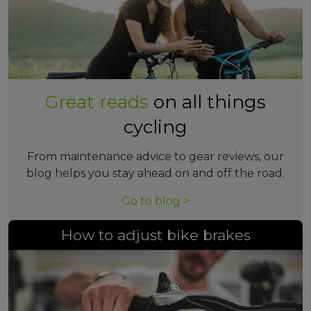
Great reads
on all things
cycling
From maintenance advice to gear reviews, our
blog helps you stay ahead on and off the road.
Go to blog >
How to adjust bike brakes