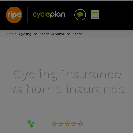
Home
>
Cycling insurance vs home insurance
Cycling insurance
vs home insurance