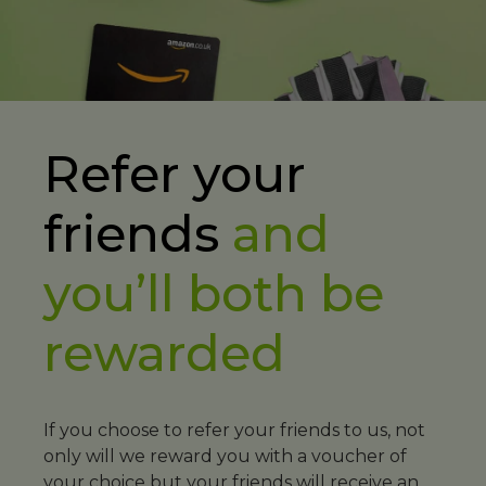
Refer your
friends
and
you’ll both be
rewarded
If you choose to refer your friends to us, not
only will we reward you with a voucher of
your choice but your friends will receive an