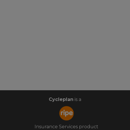
Cycleplan
is a
Insurance Services product