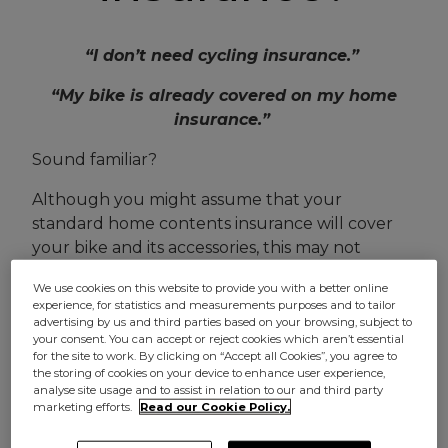
“I don’t need cycling insurance.”
“My bike is already covered on my home
insurance.”
Sound familiar?
Although you might assume that your
standard home contents insurance will cover
your bike and its accessories, this may not
always be the case.
We use cookies on this website to provide you with a better online
experience, for statistics and measurements purposes and to tailor
In fact, many home insurers may ask you to pay
advertising by us and third parties based on your browsing, subject to
an additional premium to cover your bike, and
your consent. You can accept or reject cookies which aren’t essential
for the site to work. By clicking on “Accept all Cookies”, you agree to
even then, there’s no guarantee you’ll be
the storing of cookies on your device to enhance user experience,
covered to ride it.
analyse site usage and to assist in relation to our and third party
marketing efforts.
Read our Cookie Policy.
That’s why if you use your bike regularly,
specialist
bike insurance
might be a better