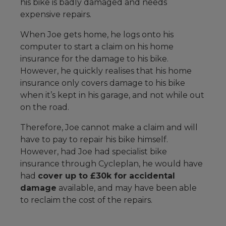
his bike is badly damaged and needs
expensive repairs.
When Joe gets home, he logs onto his
computer to start a claim on his home
insurance for the damage to his bike.
However, he quickly realises that his home
insurance only covers damage to his bike
when it’s kept in his garage, and not while out
on the road.
Therefore, Joe cannot make a claim and will
have to pay to repair his bike himself.
However, had Joe had specialist bike
insurance through Cycleplan, he would have
had
cover up to £30k for accidental
damage
available, and may have been able
to reclaim the cost of the repairs.