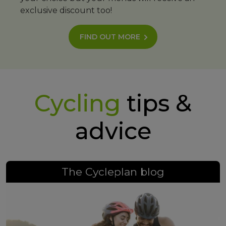
exclusive discount too!
FIND OUT MORE
Cycling
tips &
advice
The Cycleplan blog