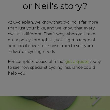
or Neil's story?
At Cycleplan, we know that cycling is far more
than just your bike, and we know that every
cyclist is different. That’s why when you take
out a policy through us, you’ll get a range of
additional cover to choose from to suit your
individual cycling needs.
For complete peace of mind,
get a quote
today
to see how specialist cycling insurance could
help you.