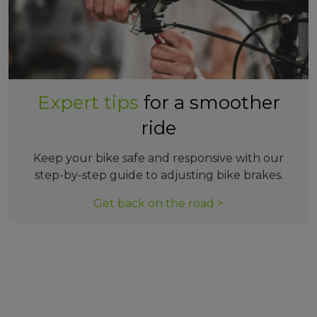
Expert tips
for a smoother
ride
Keep your bike safe and responsive with our
step-by-step guide to adjusting bike brakes.
Get back on the road >