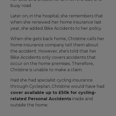
busy road.
Later on, in the hospital, she remembers that
when she renewed her home insurance last
year, she added Bike Accidents to her policy.
When she gets back home, Christine calls her
home insurance company tell them about
the accident. However, she's told that her
Bike Accidents only covers accidents that
occur on the home premises. Therefore,
Christine is unable to make a claim.
Had she had specialist cycling insurance
through Cycleplan, Christine would have had
cover available up to £50k for cycling-
related Personal Accidents
inside and
outside the home.