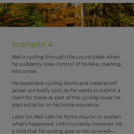
Scenario 4
Neil is cycling through the countryside when
he suddenly loses control of his bike, crashing
into a tree.
His expensive cycling shorts and waterproof
jacket are badly torn, so he wants to submit a
claim for these as part of the cycling cover he
pays extra for on his home insurance.
Later on, Neil calls his home insurer to explain
what’s happened. Unfortunately, however, he
is told that his cycling gear is not covered—