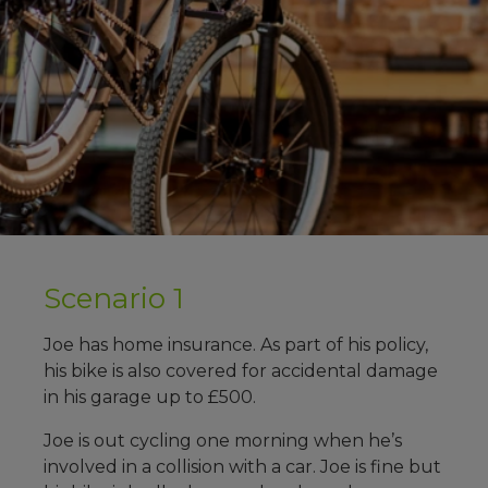
Scenario 1
Joe has home insurance. As part of his policy,
his bike is also covered for accidental damage
in his garage up to £500.
Joe is out cycling one morning when he’s
involved in a collision with a car. Joe is fine but