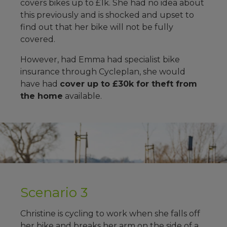
covers bikes up to £1k. She had no idea about
this previously and is shocked and upset to
find out that her bike will not be fully
covered.
However, had Emma had specialist bike
insurance through Cycleplan, she would
have had
cover up to £30k for theft from
the home
available.
Scenario 3
Christine is cycling to work when she falls off
her bike and breaks her arm on the side of a