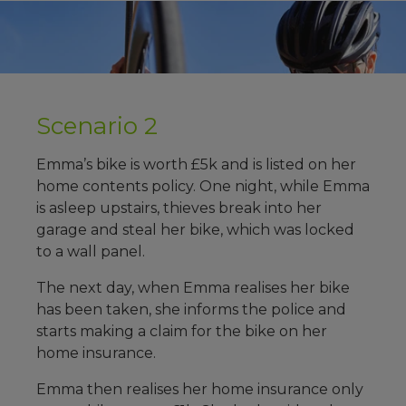
Scenario 2
Emma’s bike is worth £5k and is listed on her
home contents policy. One night, while Emma
is asleep upstairs, thieves break into her
garage and steal her bike, which was locked
to a wall panel.
The next day, when Emma realises her bike
has been taken, she informs the police and
starts making a claim for the bike on her
home insurance.
Emma then realises her home insurance only