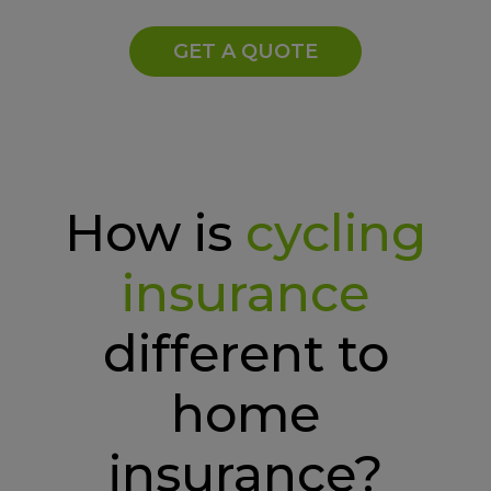
GET A QUOTE
How is
cycling
insurance
different to
home
insurance?