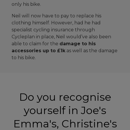
only his bike.
Neil will now have to pay to replace his
clothing himself. However, had he had
specialist cycling insurance through
Cycleplan in place, Neil would’ve also been
able to claim for the
damage to his
accessories up to £1k
as well as the damage
to his bike.
Do you recognise
yourself in Joe's
Emma's, Christine's