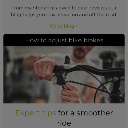
From maintenance advice to gear reviews, our
blog helps you stay ahead on and off the road.
Go to blog >
How to adjust bike brakes
Expert tips
for a smoother
ride