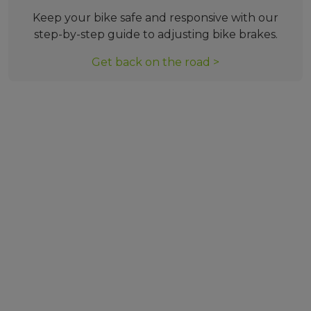
Keep your bike safe and responsive with our
step-by-step guide to adjusting bike brakes.
Get back on the road >