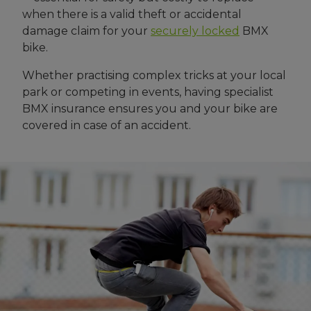
when there is a valid theft or accidental
damage claim for your
securely locked
BMX
bike.
Whether practising complex tricks at your local
park or competing in events, having specialist
BMX insurance ensures you and your bike are
covered in case of an accident.