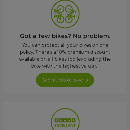
Got a few bikes? No problem.
You can protect all your bikes on one
policy. There’s a 10% premium discount
available on all bikes too (excluding the
bike with the highest value).
See multi-bike cover