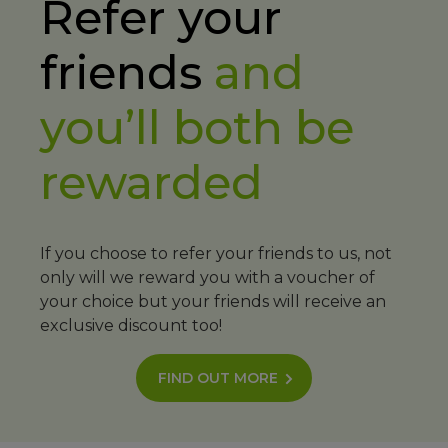
Refer your
friends
and
you’ll both be
rewarded
If you choose to refer your friends to us, not
only will we reward you with a voucher of
your choice but your friends will receive an
exclusive discount too!
FIND OUT MORE