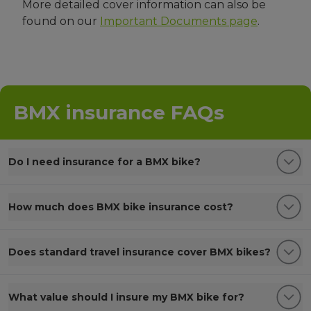
More detailed cover information can also be
found on our
Important Documents page
.
BMX insurance FAQs
Do I need insurance for a BMX bike?
How much does BMX bike insurance cost?
Does standard travel insurance cover BMX bikes?
What value should I insure my BMX bike for?