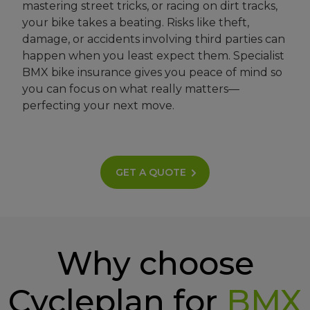
mastering street tricks, or racing on dirt tracks,
your bike takes a beating. Risks like theft,
damage, or accidents involving third parties can
happen when you least expect them. Specialist
BMX bike insurance gives you peace of mind so
you can focus on what really matters—
perfecting your next move.
GET A QUOTE
Why choose
Cycleplan for
BMX