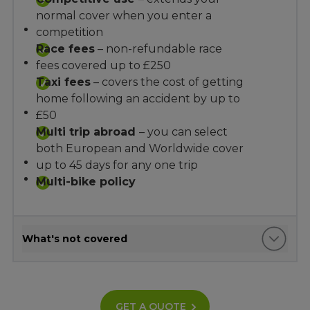
normal cover when you enter a
competition
Race fees
– non-refundable race
fees covered up to £250
Taxi fees
– covers the cost of getting
home following an accident by up to
£50
Multi trip abroad
– you can select
both European and Worldwide cover
up to 45 days for any one trip
Multi-bike policy
What's not covered
GET A QUOTE