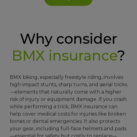
Why consider
BMX
insurance
?
BMX biking, especially freestyle riding, involves
high-impact stunts, sharp turns, and aerial tricks
—elements that naturally come with a higher
risk of injury or equipment damage. If you crash
while performing a trick, BMX insurance can
help cover medical costs for injuries like broken
bones or dental emergencies. It also protects
your gear, including full-face helmets and pads
—essential for safety but costly to replace—