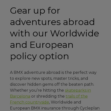
Gear up for
adventures abroad
with our Worldwide
and European
policy option
A BMX adventure abroad is the perfect way
to explore new spots, master tricks, and
discover hidden gems off the beaten path.
Whether you’re hitting the
skateparks in
Barcelona
or shredding the
trails of the
French countryside
, Worldwide and
European BMX insurance through Cycleplan