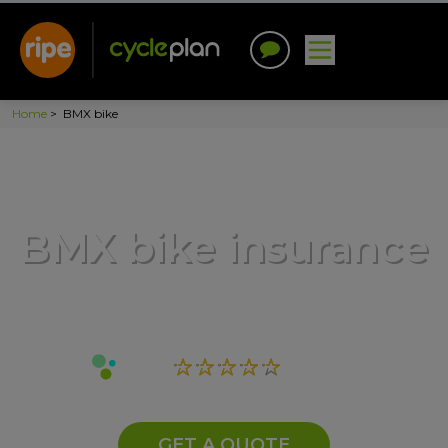
Home
>
BMX bike
BMX bike insurance
GET A QUOTE