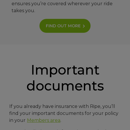
ensures you’re covered wherever your ride
takes you.
FIND OUT MORE
Important
documents
If you already have insurance with Ripe, you’ll
find your important documents for your policy
in your
Members area
.