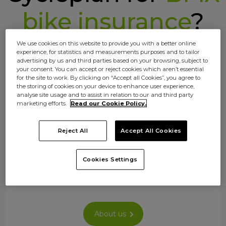
bike insurance
?
We use cookies on this website to provide you with a better online
experience, for statistics and measurements purposes and to tailor
advertising by us and third parties based on your browsing, subject to
your consent. You can accept or reject cookies which aren’t essential
for the site to work. By clicking on “Accept all Cookies”, you agree to
the storing of cookies on your device to enhance user experience,
analyse site usage and to assist in relation to our and third party
marketing efforts.
Read our Cookie Policy.
Your ride, your insurance
Reject All
Accept All Cookies
No off the rack policies here. Choose your
cover so you only pay for what you need –
Cookies Settings
whether commuting, exploring, or just
rolling.
About us