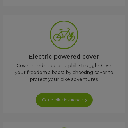
Electric powered cover
Cover needn't be an uphill struggle. Give
your freedom a boost by choosing cover to
protect your bike adventures.
Get e-bike insurance