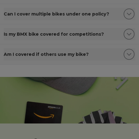
Can I cover multiple bikes under one policy?
Is my BMX bike covered for competitions?
Am I covered if others use my bike?