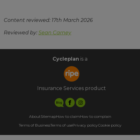
Content reviewed: 17th March 2026
Reviewed by:
Sean Carney
Cycleplan
is a
Insurance Services product
About
Sitemap
How to claim
How to complain
Terms of Business
Terms of use
Privacy policy
Cookie policy