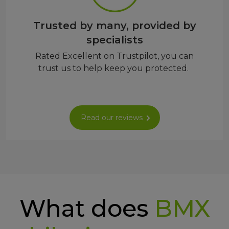
Trusted by many, provided by
specialists
Rated Excellent on Trustpilot, you can
trust us to help keep you protected.
Read our reviews
What does
BMX