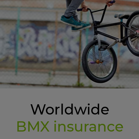
Worldwide
BMX insurance