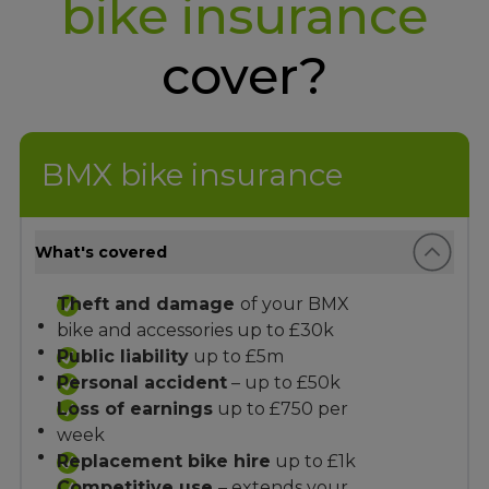
bike insurance
cover?
BMX bike insurance
What's covered
Theft and damage
of your BMX
bike and accessories up to £30k
Public liability
up to £5m
Personal accident
– up to £50k
Loss of earnings
up to £750 per
week
Replacement bike hire
up to £1k
Competitive use
– extends your