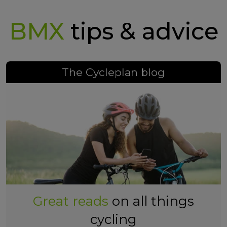
BMX
tips & advice
The Cycleplan blog
Great reads
on all things
cycling