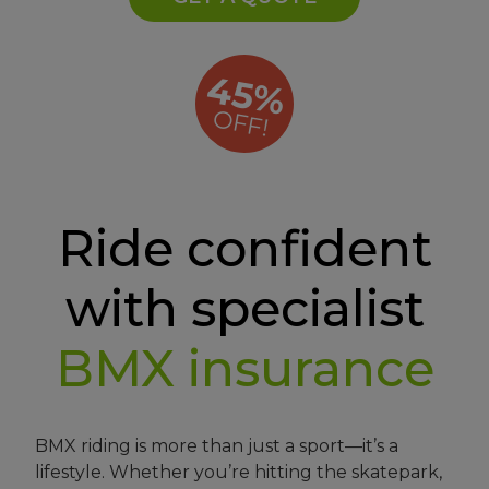
45%
OFF!
Ride confident
with specialist
BMX insurance
BMX riding is more than just a sport—it’s a
lifestyle. Whether you’re hitting the skatepark,