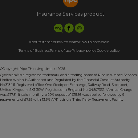
Insurance Services product
About
Sitemap
How to claim
How to complain
Terms of Business
Terms of use
Privacy policy
Cookie policy
©Copyright Ripe Thinking Limited 2026.
Cycleplan® is a registered trademark and a trading name of Ripe Insurance Services
Limited which is Authorised and Regulated by the Financial Conduct Authority
No.313411. Registered office: One Stockport Exchange, Railway Road, Stockport,
United Kingdom, SK1 3SW. Registered in England No. 04507332. *Annual Charge
was £77.81. If paid monthly, a 20% deposit of £15.56 was applied followed by 9
repayments of £7.85 with 13.5% APR using a Third Party Repayment Facility