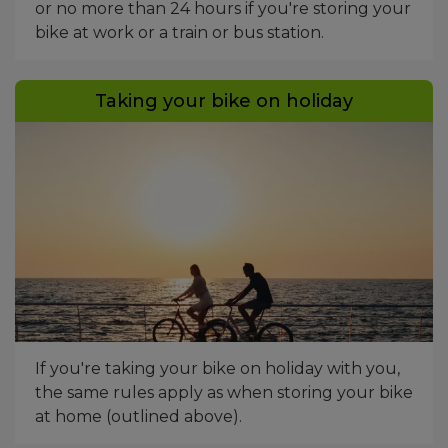
or no more than 24 hours if you're storing your
bike at work or a train or bus station.
Taking your bike on holiday
If you're taking your bike on holiday with you,
the same rules apply as when storing your bike
at home (outlined above).