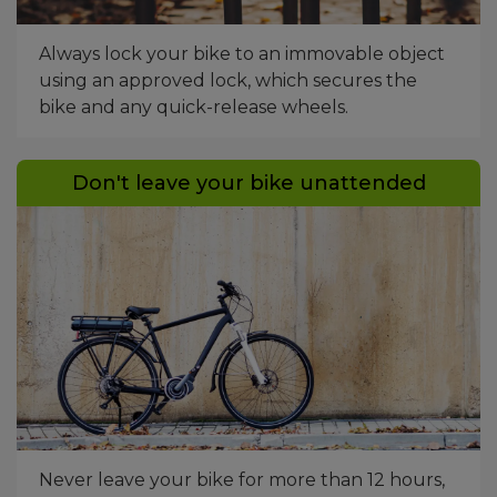
Always lock your bike to an immovable object
using an approved lock, which secures the
bike and any quick-release wheels.
Don't leave your bike unattended
Bike parked up next to a wall. Next to a bus lane.
Never leave your bike for more than 12 hours,