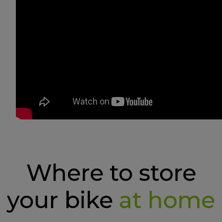
Where to store
your bike
at home