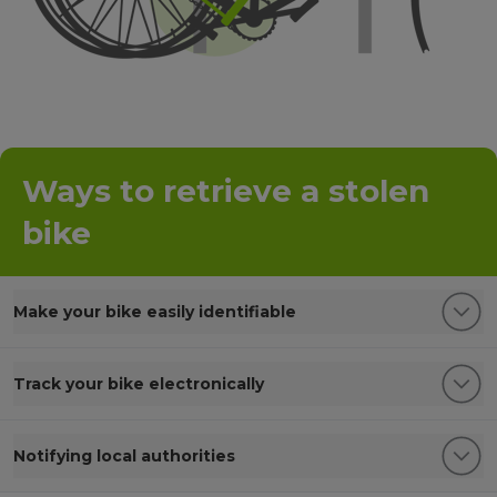
Ways to retrieve a stolen
bike
Make your bike easily identifiable
Track your bike electronically
Notifying local authorities