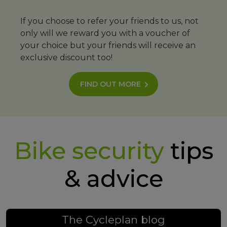
If you choose to refer your friends to us, not
only will we reward you with a voucher of
your choice but your friends will receive an
exclusive discount too!
FIND OUT MORE
Bike security
tips
& advice
The Cycleplan blog