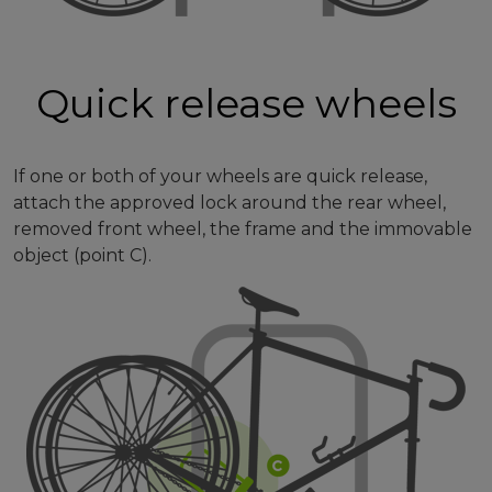
Quick release wheels
If one or both of your wheels are quick release,
attach the approved lock around the rear wheel,
removed front wheel, the frame and the immovable
object (point C).