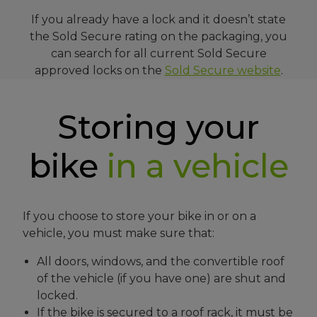
If you already have a lock and it doesn’t state
the Sold Secure rating on the packaging, you
can search for all current Sold Secure
approved locks on the
Sold Secure website
.
Storing your
bike
in a vehicle
If you choose to store your bike in or on a
vehicle, you must make sure that:
All doors, windows, and the convertible roof
of the vehicle (if you have one) are shut and
locked.
If the bike is secured to a roof rack, it must be