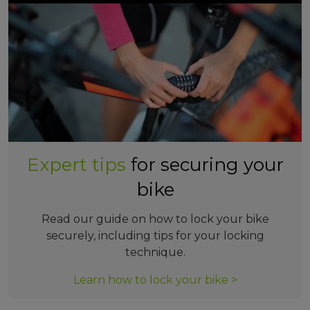
Expert tips
for securing your
bike
Read our guide on how to lock your bike
securely, including tips for your locking
technique.
Learn how to lock your bike >