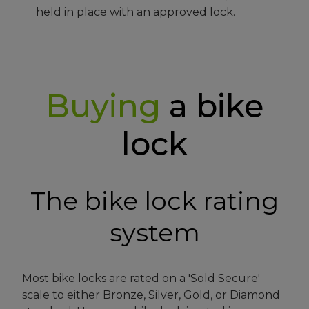
held in place with an approved lock.
Buying
a bike
lock
The bike lock rating
system
Most bike locks are rated on a 'Sold Secure'
scale to either Bronze, Silver, Gold, or Diamond