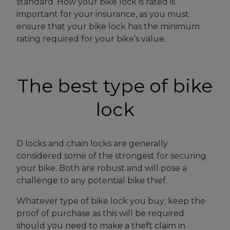
standard. How your bike lock is rated is
important for your insurance, as you must
ensure that your bike lock has the minimum
rating required for your bike’s value.
The best type of bike
lock
D locks and chain locks are generally
considered some of the strongest for securing
your bike. Both are robust and will pose a
challenge to any potential bike thief.
Whatever type of bike lock you buy; keep the
proof of purchase as this will be required
should you need to make a theft claim in