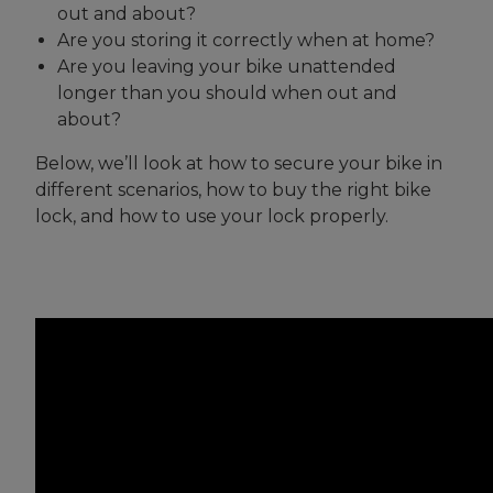
out and about?
Are you storing it correctly when at home?
Are you leaving your bike unattended
longer than you should when out and
about?
Below, we’ll look at how to secure your bike in
different scenarios, how to buy the right bike
lock, and how to use your lock properly.