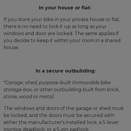
In your house or flat:
If you store your bike in your private house or flat,
there is no need to lock it up as long as your
windows and door are locked. The same applies if
you decide to keep it within your room in a shared
house.
In a secure outbuilding:
*Garage, shed, purpose-built immovable bike
storage box, or other outbuilding built from brick,
stone, wood or metal.
The windows and doors of the garage or shed must
be locked, and the doors must be secured with
either the manufacturer's installed lock, a 5-lever
mortice deadlock, or a 5-pin padlock.