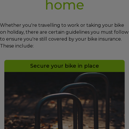
home
Whether you're travelling to work or taking your bike
on holiday, there are certain guidelines you must follow
to ensure you're still covered by your bike insurance.
These include:
Secure your bike in place