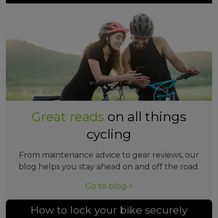
Great reads
on all things
cycling
From maintenance advice to gear reviews, our
blog helps you stay ahead on and off the road.
Go to blog >
How to lock your bike securely