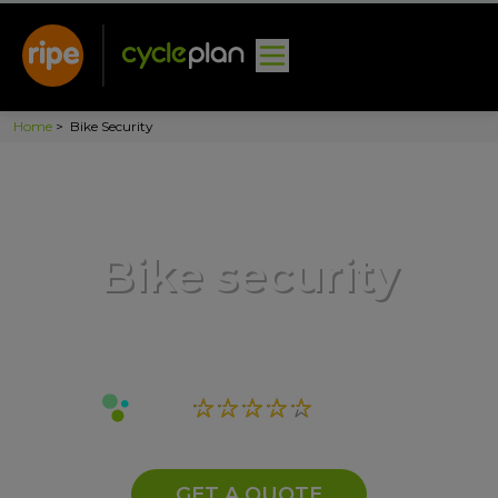
Home
>
Bike Security
Bike security
GET A QUOTE