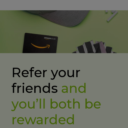
Refer your
friends
and
you’ll both be
rewarded