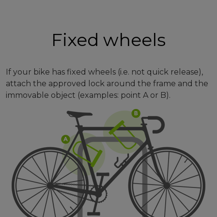
Fixed wheels
If your bike has fixed wheels (i.e. not quick release),
attach the approved lock around the frame and the
immovable object (examples: point A or B).