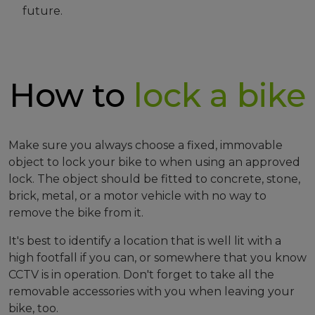
future.
How to
lock a bike
Make sure you always choose a fixed, immovable
object to lock your bike to when using an approved
lock. The object should be fitted to concrete, stone,
brick, metal, or a motor vehicle with no way to
remove the bike from it.
It's best to identify a location that is well lit with a
high footfall if you can, or somewhere that you know
CCTV is in operation. Don't forget to take all the
removable accessories with you when leaving your
bike, too.