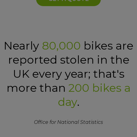
Nearly
80,000
bikes are
reported stolen in the
UK every year; that's
more than
200 bikes a
day
.
Office for National Statistics