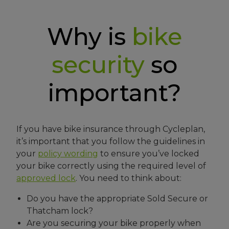
Why is
bike
security
so
important?
If you have bike insurance through Cycleplan,
it’s important that you follow the guidelines in
your
policy wording
to ensure you’ve locked
your bike correctly using the required level of
approved lock
. You need to think about:
Do you have the appropriate Sold Secure or
Thatcham lock?
Are you securing your bike properly when