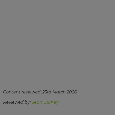
Content reviewed: 23rd March 2026
Reviewed by:
Sean Carney