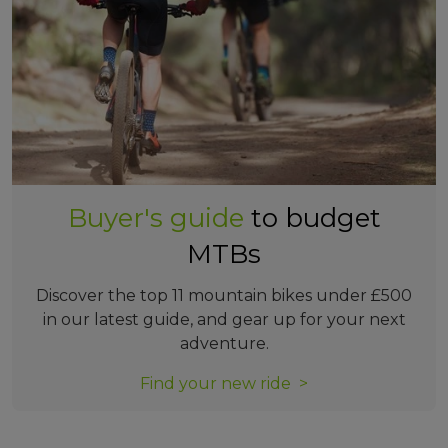
Buyer's guide
to budget
MTBs
Discover the top 11 mountain bikes under £500
in our latest guide, and gear up for your next
adventure.
Find your new ride >