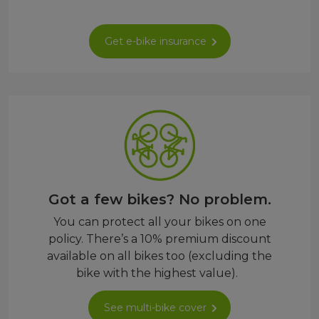
Get e-bike insurance
Got a few bikes? No problem.
You can protect all your bikes on one
policy. There’s a 10% premium discount
available on all bikes too (excluding the
bike with the highest value).
See multi-bike cover