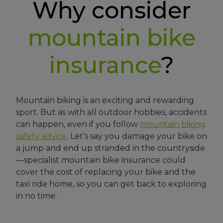
Why consider
mountain bike
insurance
?
Mountain biking is an exciting and rewarding
sport. But as with all outdoor hobbies, accidents
can happen, even if you follow
mountain biking
safety advice
. Let’s say you damage your bike on
a jump and end up stranded in the countryside
—specialist mountain bike insurance could
cover the cost of replacing your bike and the
taxi ride home, so you can get back to exploring
in no time.