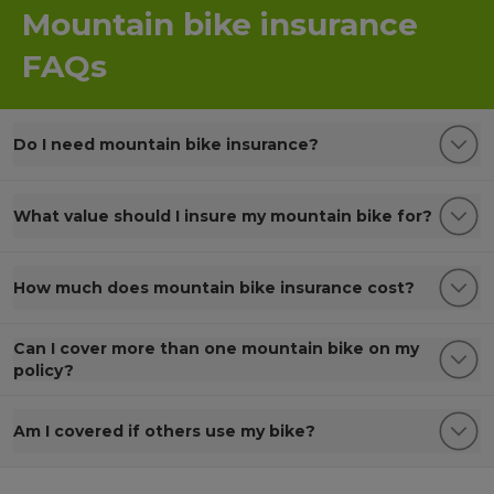
Mountain bike insurance
FAQs
Do I need mountain bike insurance?
What value should I insure my mountain bike for?
How much does mountain bike insurance cost?
Can I cover more than one mountain bike on my
policy?
Am I covered if others use my bike?