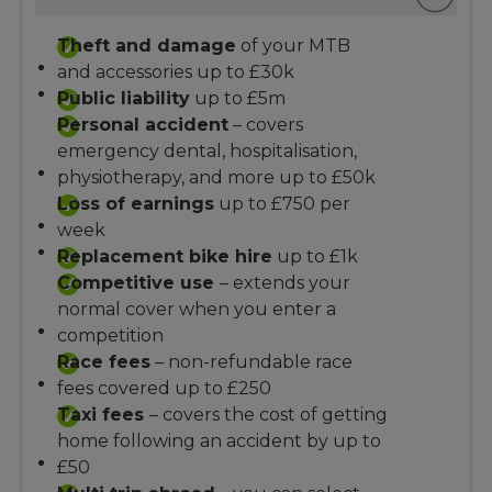
Theft and damage
of your MTB
and accessories up to £30k
Public liability
up to £5m
Personal accident
– covers
emergency dental, hospitalisation,
physiotherapy, and more up to £50k
Loss of earnings
up to £750 per
week
Replacement bike hire
up to £1k
Competitive use
– extends your
normal cover when you enter a
competition
Race fees
– non-refundable race
fees covered up to £250
Taxi fees
– covers the cost of getting
home following an accident by up to
£50