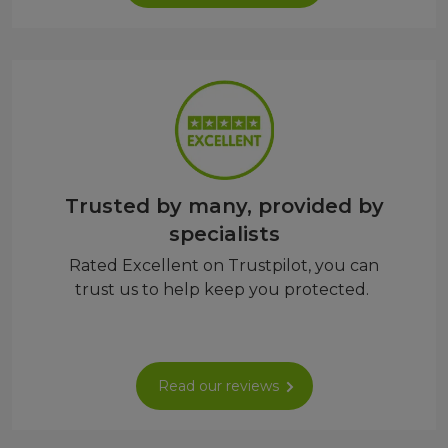
Trusted by many, provided by
specialists
Rated Excellent on Trustpilot, you can
trust us to help keep you protected.
Read our reviews