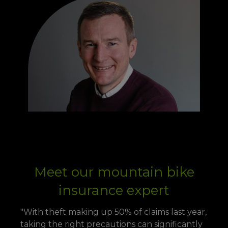
Meet our mountain bike
insurance expert
"With theft making up 50% of claims last year,
taking the right precautions can significantly