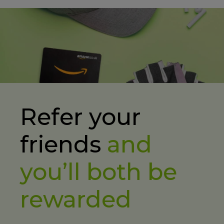
Refer your
friends
and
you’ll both be
rewarded