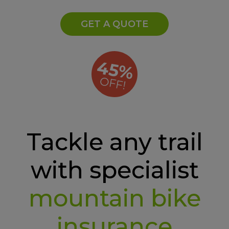
GET A QUOTE
45%
OFF!
Tackle any trail
with specialist
mountain bike
insurance