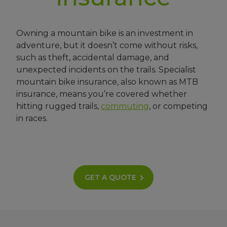
Owning a mountain bike is an investment in
adventure, but it doesn’t come without risks,
such as theft, accidental damage, and
unexpected incidents on the trails. Specialist
mountain bike insurance, also known as MTB
insurance, means you’re covered whether
hitting rugged trails,
commuting
, or competing
in races.
GET A QUOTE