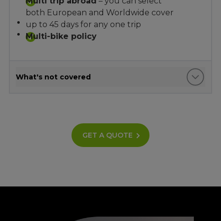
Multi trip abroad
– you can select
both European and Worldwide cover
up to 45 days for any one trip
Multi-bike policy
What's not covered
GET A QUOTE