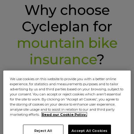
Why choose
Cycleplan for
mountain bike
insurance
?
We use cookies on this website to provide you with a better online
experience, for statistics and measurements purposes and to tailor
advertising by us and third parties based on your browsing, subject to
your consent. You can accept or reject cookies which aren’t essential
for the site to work. By clicking on “Accept all Cookies”, you agree to
the storing of cookies on your device to enhance user experience,
analyse site usage and to assist in relation to our and third party
marketing efforts.
Read our Cookie Policy.
Your ride, your insurance
No off the rack policies here. Choose your
Reject All
Accept All Cookies