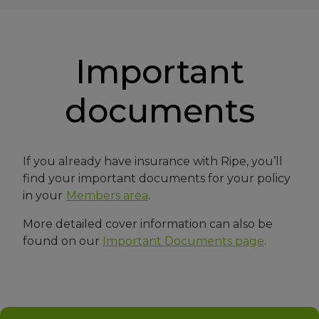
Important
documents
If you already have insurance with Ripe, you’ll
find your important documents for your policy
in your
Members area
.
More detailed cover information can also be
found on our
Important Documents page
.