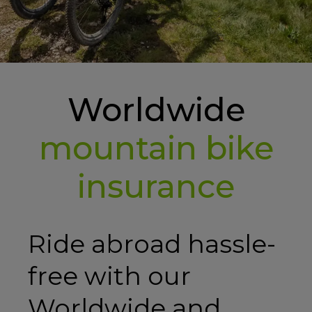
Worldwide
mountain bike
insurance
Ride abroad hassle-
free with our
Worldwide and