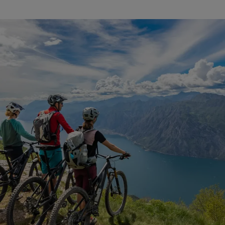
mountain bike insurance worldwide cover