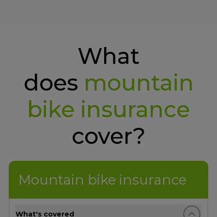
What
does
mountain
bike insurance
cover?
Mountain bike insurance
What's covered