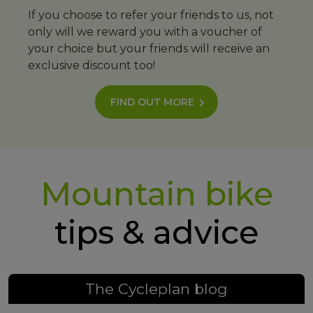
If you choose to refer your friends to us, not
only will we reward you with a voucher of
your choice but your friends will receive an
exclusive discount too!
FIND OUT MORE
Mountain bike
tips & advice
The Cycleplan blog