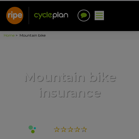
Home
>
Mountain bike
Mountain bike
insurance