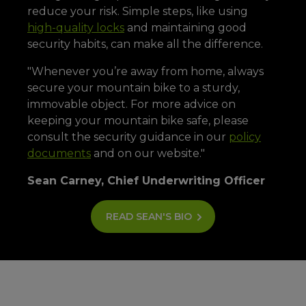
reduce your risk. Simple steps, like using
high-quality locks
and maintaining good
security habits, can make all the difference.
"Whenever you’re away from home, always
secure your mountain bike to a sturdy,
immovable object. For more advice on
keeping your mountain bike safe, please
consult the security guidance in our
policy
documents
and on our website."
Sean Carney, Chief Underwriting Officer
READ SEAN'S BIO