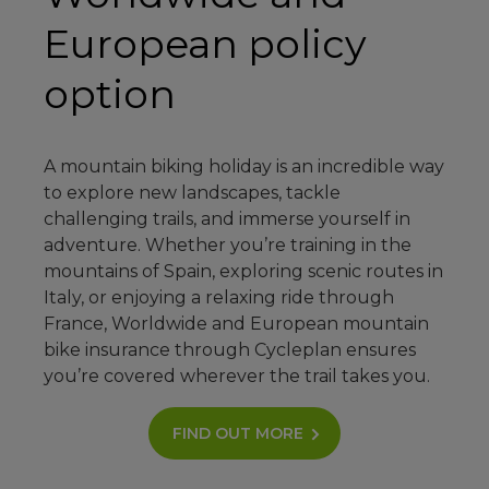
European policy
option
A mountain biking holiday is an incredible way
to explore new landscapes, tackle
challenging trails, and immerse yourself in
adventure. Whether you’re training in the
mountains of Spain, exploring scenic routes in
Italy, or enjoying a relaxing ride through
France, Worldwide and European mountain
bike insurance through Cycleplan ensures
you’re covered wherever the trail takes you.
FIND OUT MORE