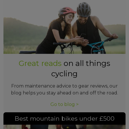
Great reads
on all things
cycling
From maintenance advice to gear reviews, our
blog helps you stay ahead on and off the road.
Go to blog >
Best mountain bikes under £500