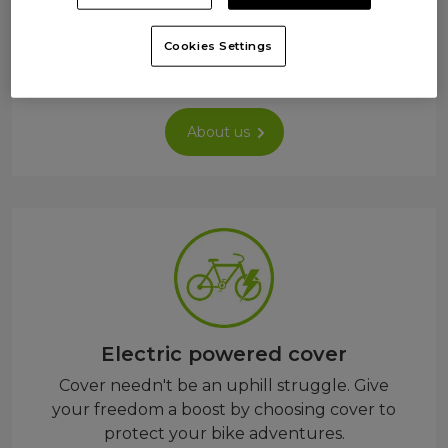
cover so you only pay for what you need –
whether commuting, exploring, or just
Cookies Settings
rolling.
About us
Electric powered cover
Cover needn't be an uphill struggle. Give
your freedom a boost by choosing cover to
protect your bike adventures.