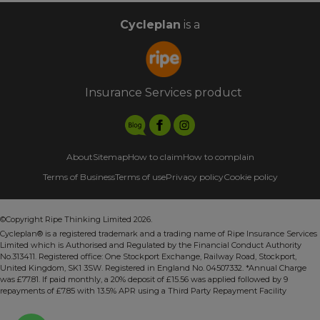
Cycleplan
is a
Insurance Services product
About
Sitemap
How to claim
How to complain
Terms of Business
Terms of use
Privacy policy
Cookie policy
©Copyright Ripe Thinking Limited 2026.
Cycleplan® is a registered trademark and a trading name of Ripe Insurance Services
Limited which is Authorised and Regulated by the Financial Conduct Authority
No.313411. Registered office: One Stockport Exchange, Railway Road, Stockport,
United Kingdom, SK1 3SW. Registered in England No. 04507332. *Annual Charge
was £77.81. If paid monthly, a 20% deposit of £15.56 was applied followed by 9
repayments of £7.85 with 13.5% APR using a Third Party Repayment Facility